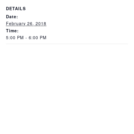
DETAILS
Date:
February 26, 2018
Time:
5:00 PM - 6:00 PM