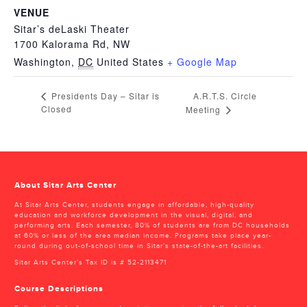
VENUE
Sitar’s deLaski Theater
1700 Kalorama Rd, NW
Washington
,
DC
United States
+ Google Map
A.R.T.S. Circle
Presidents Day – Sitar is
Closed
Meeting
About Sitar Arts Center
At Sitar Arts Center, students engage in affordable, high-quality
education and workforce development in the visual, digital, and
performing arts. Each semester, 80% of students are from DC households
at 60% or less of the area median income. Programs take place year-
round during out-of-school time in Sitar’s state-of-the-art facilities.
Sitar Arts Center’s Tax ID is # 52-2113471
Course Descriptions