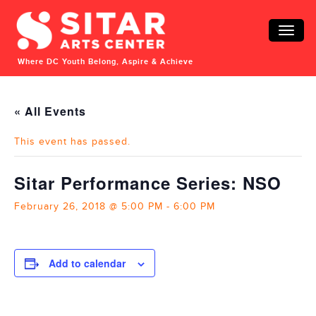
Toggle
naviga
Where DC Youth Belong, Aspire & Achieve
« All Events
This event has passed.
Sitar Performance Series: NSO
February 26, 2018 @ 5:00 PM
-
6:00 PM
Add to calendar