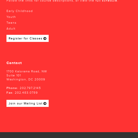
Follow the links for course descriptions, or view the
full schedule
.
Early Childhood
Youth
Teens
Adult
Register for Classes
Contact
1700 Kalorama Road, NW
Suite 101
Washington, DC 20009
Phone:
202.797.2145
Fax:
202.483.0789
Join our Mailing List