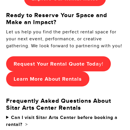
Ready to Reserve Your Space and
Make an Impact?
Let us help you find the perfect rental space for
your next event, performance, or creative
gathering. We look forward to partnering with you!
Request Your Rental Quote Toda
y!
Learn More About Rentals
Frequently Asked Questions About
Sitar Arts Center Rentals
Can I visit Sitar Arts Center before booking a
rental?
>