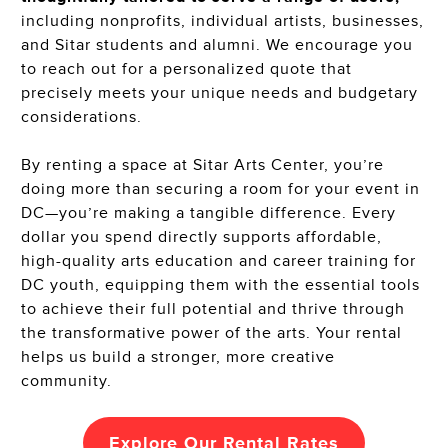
including nonprofits, individual artists, businesses,
and Sitar students and alumni. We encourage you
to reach out for a personalized quote that
precisely meets your unique needs and budgetary
considerations.
By renting a space at Sitar Arts Center, you’re
doing more than securing a room for your event in
DC—you’re making a tangible difference. Every
dollar you spend directly supports affordable,
high-quality arts education and career training for
DC youth, equipping them with the essential tools
to achieve their full potential and thrive through
the transformative power of the arts. Your rental
helps us build a stronger, more creative
community.
Explore Our
Rental Rates