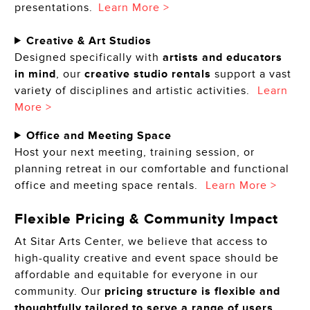
presentations.
Learn More >
Creative & Art Studios
Designed specifically with
artists and educators
in mind
, our
creative studio rentals
support a vast
variety of disciplines and artistic activities.
Learn
More >
Office and Meeting Space
Host your next meeting, training session, or
planning retreat in our comfortable and functional
office and meeting space rentals.
Learn More >
Flexible Pricing & Community Impact
At Sitar Arts Center, we believe that access to
high-quality creative and event space should be
affordable and equitable for everyone in our
community. Our
pricing structure is flexible and
thoughtfully tailored to serve a range of users,