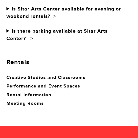
Is Sitar Arts Center available for evening or
weekend rentals?
>
Is there parking available at Sitar Arts
Center?
>
Rentals
Creative Studios and Classrooms
Performance and Event Spaces
Rental Information
Meeting Rooms