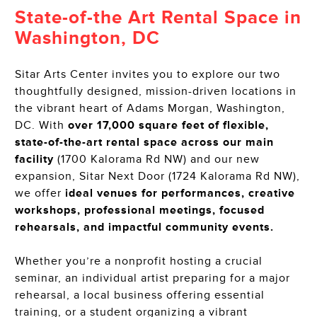
State-of-the Art Rental Space in
Washington, DC
Sitar Arts Center invites you to explore our two
thoughtfully designed, mission-driven locations in
the vibrant heart of Adams Morgan, Washington,
DC. With
over 17,000 square feet of flexible,
state-of-the-art rental space across our main
facility
(1700 Kalorama Rd NW) and our new
expansion, Sitar Next Door (1724 Kalorama Rd NW),
we offer
ideal venues for performances, creative
workshops, professional meetings, focused
rehearsals, and impactful community events.
Whether you’re a nonprofit hosting a crucial
seminar, an individual artist preparing for a major
rehearsal, a local business offering essential
training, or a student organizing a vibrant