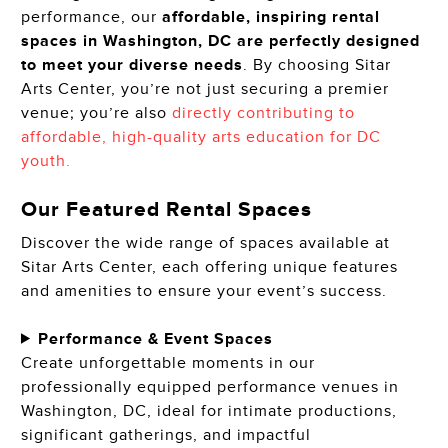
performance, our
affordable, inspiring rental
spaces in Washington, DC are perfectly designed
to meet your diverse needs
. By choosing Sitar
Arts Center, you’re not just securing a premier
venue; you’re also
directly contributing to
affordable, high-quality arts education for DC
youth.
Our Featured Rental Spaces
Discover the wide range of spaces available at
Sitar Arts Center, each offering unique features
and amenities to ensure your event’s success.
Performance & Event Spaces
Create unforgettable moments in our
professionally equipped performance venues in
Washington, DC, ideal for intimate productions,
significant gatherings, and impactful