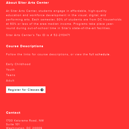
About Sitar Arts Center
At Sitar Arts Center, students engage in affordable, high-quality
education and workforce development in the visual, digital, and
performing arts. Each semester, 80% of students are from DC households
at 60% or less of the area median income. Programs take place year-
round during out-of-school time in Sitar’s state-of-the-art facilities.
Sitar Arts Center’s Tax ID is # 52-2113471
Course Descriptions
Follow the links for course descriptions, or view the
full schedule
.
Early Childhood
Youth
Teens
Adult
Register for Classes
Contact
1700 Kalorama Road, NW
Suite 101
Washington, DC 20009