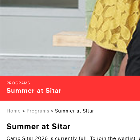
PROGRAMS
Summer at Sitar
Home
»
Programs
»
Summer at Sitar
Summer at Sitar
Camp Sitar 2026 is currently full. To join the waitlist