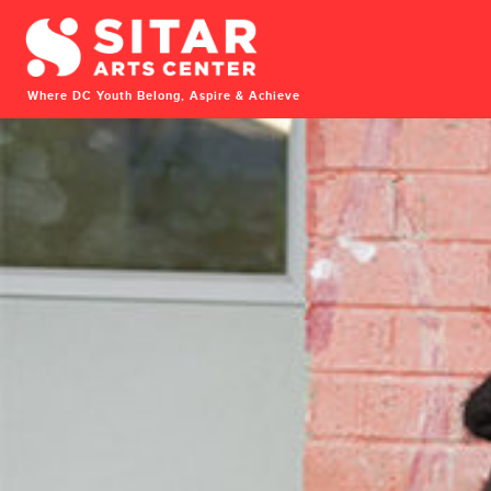
Where DC Youth Belong, Aspire & Achieve