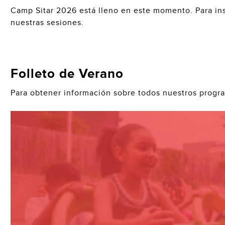
Camp Sitar 2026 está lleno en este momento. Para ins
nuestras sesiones.
Folleto de Verano
Para obtener información sobre todos nuestros progr