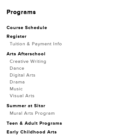
Programs
Course Schedule
Register
Tuition & Payment Info
Arts Afterschool
Creative Writing
Dance
Digital Arts
Drama
Music
Visual Arts
Summer at Sitar
Mural Arts Program
Teen & Adult Programs
Early Childhood Arts