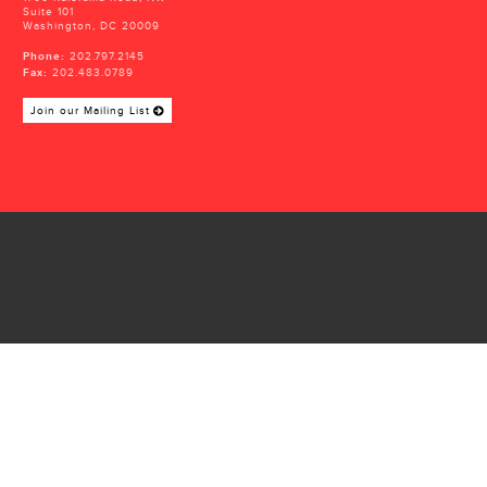
Suite 101
Washington, DC 20009
Phone:
202.797.2145
Fax:
202.483.0789
Join our Mailing List