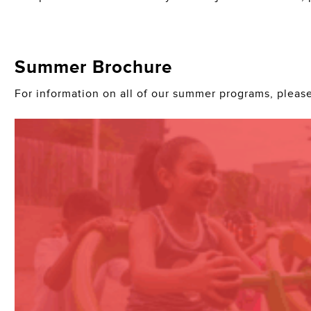
Summer Brochure
For information on all of our summer programs, pleas