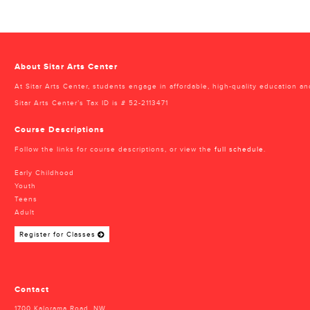
About Sitar Arts Center
At Sitar Arts Center, students engage in affordable, high-quality education an
Sitar Arts Center’s Tax ID is # 52-2113471
Course Descriptions
Follow the links for course descriptions, or view the
full schedule
.
Early Childhood
Youth
Teens
Adult
Register for Classes
Contact
1700 Kalorama Road, NW