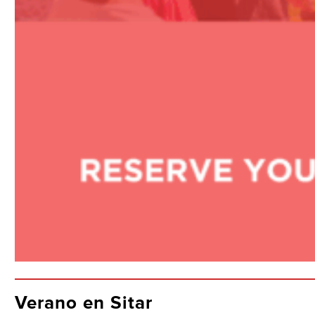
Verano en Sitar