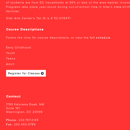
of students are from DC households at 60% or less of the area median incom
Programs take place year-round during out-of-school time in Sitar’s state-of-th
facilities.
Sitar Arts Center’s Tax ID is # 52-2113471
Course Descriptions
Follow the links for course descriptions, or view the
full schedule
.
Early Childhood
Youth
Teens
Adult
Register for Classes
Contact
1700 Kalorama Road, NW
Suite 101
Washington, DC 20009
Phone:
202.797.2145
Fax:
202.483.0789