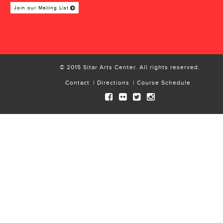
Join our Mailing List
© 2015 Sitar Arts Center. All rights reserved.
Contact
Directions
Course Schedule