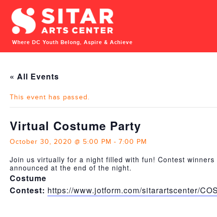
Where DC Youth Belong, Aspire & Achieve
« All Events
This event has passed.
Virtual Costume Party
October 30, 2020 @ 5:00 PM
-
7:00 PM
Join us virtually for a night filled with fun! Contest winners 
announced at the end of the night.
Costume
Contest:
https://www.jotform.com/sitarartscenter/