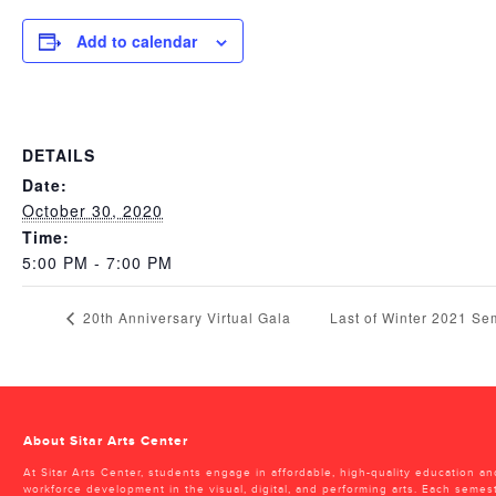
Add to calendar
DETAILS
Date:
October 30, 2020
Time:
5:00 PM - 7:00 PM
20th Anniversary Virtual Gala
Last of Winter 2021 S
About Sitar Arts Center
At Sitar Arts Center, students engage in affordable, high-quality education an
workforce development in the visual, digital, and performing arts. Each semes