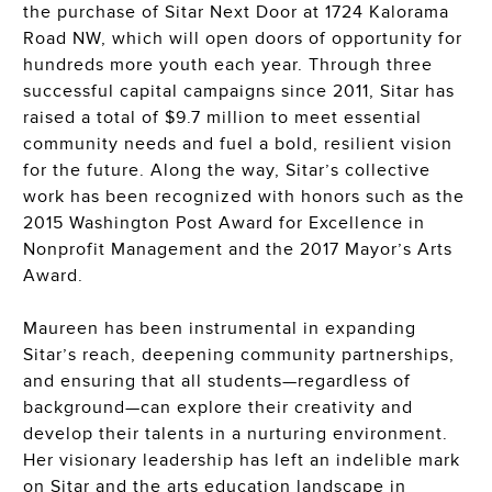
the purchase of Sitar Next Door at 1724 Kalorama
Road NW, which will open doors of opportunity for
hundreds more youth each year. Through three
successful capital campaigns since 2011, Sitar has
raised a total of $9.7 million to meet essential
community needs and fuel a bold, resilient vision
for the future. Along the way, Sitar’s collective
work has been recognized with honors such as the
2015 Washington Post Award for Excellence in
Nonprofit Management and the 2017 Mayor’s Arts
Award.
Maureen has been instrumental in expanding
Sitar’s reach, deepening community partnerships,
and ensuring that all students—regardless of
background—can explore their creativity and
develop their talents in a nurturing environment.
Her visionary leadership has left an indelible mark
on Sitar and the arts education landscape in