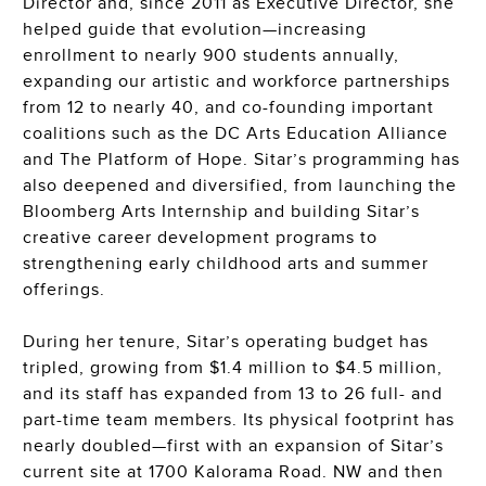
Director and, since 2011 as Executive Director, she
helped guide that evolution—increasing
enrollment to nearly 900 students annually,
expanding our artistic and workforce partnerships
from 12 to nearly 40, and co-founding important
coalitions such as the DC Arts Education Alliance
and The Platform of Hope. Sitar’s programming has
also deepened and diversified, from launching the
Bloomberg Arts Internship and building Sitar’s
creative career development programs to
strengthening early childhood arts and summer
offerings.
During her tenure, Sitar’s operating budget has
tripled, growing from $1.4 million to $4.5 million,
and its staff has expanded from 13 to 26 full- and
part-time team members. Its physical footprint has
nearly doubled—first with an expansion of Sitar’s
current site at 1700 Kalorama Road. NW and then