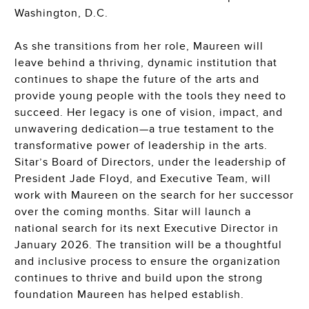
Washington, D.C.
As she transitions from her role, Maureen will
leave behind a thriving, dynamic institution that
continues to shape the future of the arts and
provide young people with the tools they need to
succeed. Her legacy is one of vision, impact, and
unwavering dedication—a true testament to the
transformative power of leadership in the arts.
Sitar’s Board of Directors, under the leadership of
President Jade Floyd, and Executive Team, will
work with Maureen on the search for her successor
over the coming months. Sitar will launch a
national search for its next Executive Director in
January 2026. The transition will be a thoughtful
and inclusive process to ensure the organization
continues to thrive and build upon the strong
foundation Maureen has helped establish.