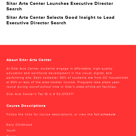
Sitar Arts Center Launches Executive Director
Search
Sitar Arts Center Selects Good Insight to Lead
Executive Director Search
About Sitar Arts Center
At Sitar Arts Center, students engage in affordable, high-quality
education and workforce development in the visual, digital, and
performing arts. Each semester, 80% of students are from DC households
at 60% or less of the area median income. Programs take place year-
round during out-of-school time in Sitar’s state-of-the-art facilities.
Sitar Arts Center’s Tax ID is # 52-2113471
Course Descriptions
Follow the links for course descriptions, or view the
full schedule
.
Early Childhood
Youth