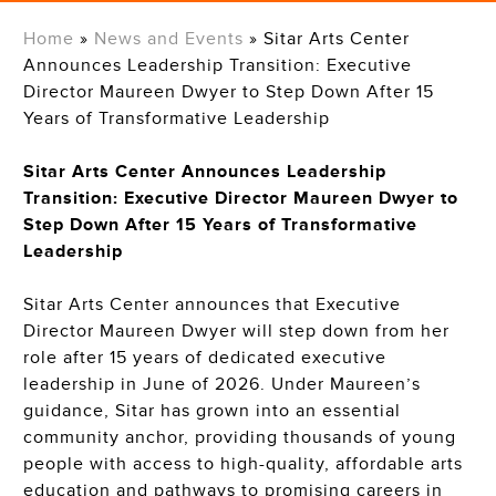
Home
»
News and Events
»
Sitar Arts Center
Announces Leadership Transition: Executive
Director Maureen Dwyer to Step Down After 15
Years of Transformative Leadership
Sitar Arts Center Announces Leadership
Transition: Executive Director Maureen Dwyer to
Step Down After 15 Years of Transformative
Leadership
Sitar Arts Center announces that Executive
Director Maureen Dwyer will step down from her
role after 15 years of dedicated executive
leadership in June of 2026. Under Maureen’s
guidance, Sitar has grown into a
n essential
community ancho
r,
providing thousands of young
people with access to high-quality, affordable arts
education and pathways to promising careers in