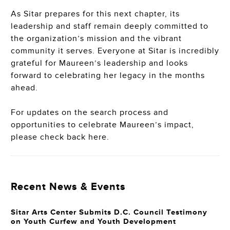
As Sitar prepares for this next chapter, its
leadership and staff remain deeply committed to
the organization’s mission and the vibrant
community it serves. Everyone at Sitar is incredibly
grateful for Maureen’s leadership and looks
forward to celebrating her legacy in the months
ahead.
For updates on the search process and
opportunities to celebrate Maureen’s impact,
please check back here.
Recent News & Events
Sitar Arts Center Submits D.C. Council Testimony
on Youth Curfew and Youth Development