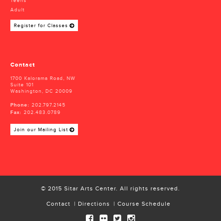
Teens
Adult
Register for Classes
Contact
1700 Kalorama Road, NW
Suite 101
Washington, DC 20009
Phone:
202.797.2145
Fax:
202.483.0789
Join our Mailing List
© 2015 Sitar Arts Center. All rights reserved.
Contact
Directions
Course Schedule