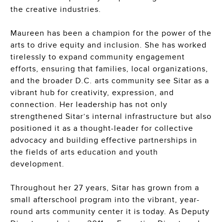
the creative industries.
Maureen has been a champion for the power of the
arts to drive equity and inclusion. She has worked
tirelessly to expand community engagement
efforts, ensuring that families, local organizations,
and the broader D.C. arts community see Sitar as a
vibrant hub for creativity, expression, and
connection. Her leadership has not only
strengthened Sitar’s internal infrastructure but also
positioned it as a thought-leader
for
collective
advocacy and
building effective
partnership
s
in
the fields of
arts education and youth
development.
Throughout her 27 years, Sitar has grown from a
small afterschool program into the vibrant, year-
round arts community center it is today. As Deputy