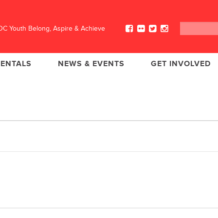
C Youth Belong, Aspire & Achieve
RENTALS
NEWS & EVENTS
GET INVOLVED