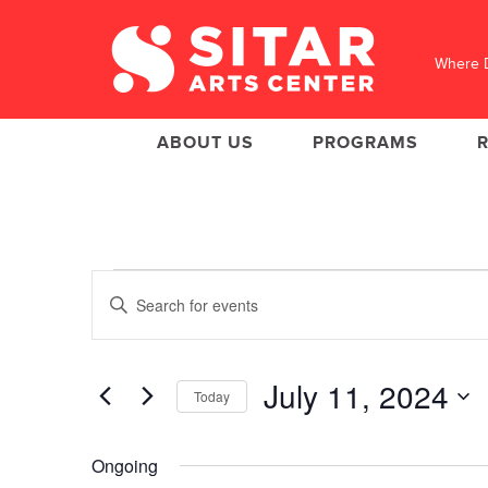
Where D
ABOUT US
PROGRAMS
Events
Events
Enter
Search
for
Keyword.
Search
and
July
for
Views
Events
11,
July 11, 2024
Today
Navigation
by
2024
Keyword.
Select
date.
Ongoing