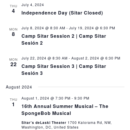
July 4, 2024
THU
4
Independence Day (Sitar Closed)
July 8, 2024 @ 8:30 AM
-
July 19, 2024 @ 6:30 PM
MON
8
Camp Sitar Session 2 | Camp Sitar
Sesión 2
July 22, 2024 @ 8:30 AM
-
August 2, 2024 @ 6:30 PM
MON
22
Camp Sitar Session 3 | Camp Sitar
Sesión 3
August 2024
August 1, 2024 @ 7:30 PM
-
9:30 PM
THU
1
16th Annual Summer Musical – The
SpongeBob Musical
Sitar's deLaski Theater
1700 Kalorama Rd, NW,
Washington, DC, United States