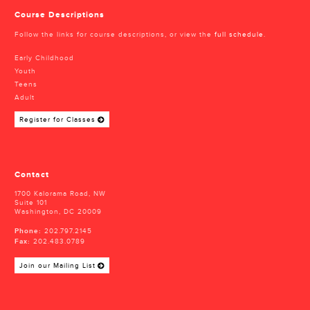
Course Descriptions
Follow the links for course descriptions, or view the
full schedule
.
Early Childhood
Youth
Teens
Adult
Register for Classes
Contact
1700 Kalorama Road, NW
Suite 101
Washington, DC 20009
Phone:
202.797.2145
Fax:
202.483.0789
Join our Mailing List