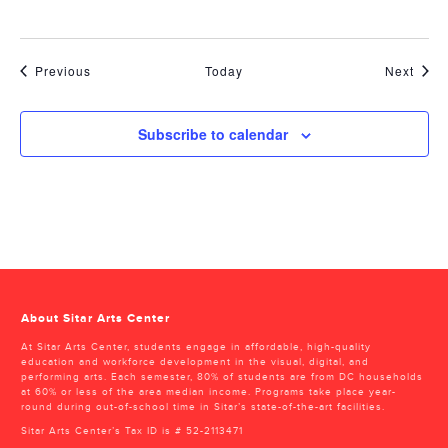
Events
Even
Previous
Today
Next
Subscribe to calendar
About Sitar Arts Center
At Sitar Arts Center, students engage in affordable, high-quality
education and workforce development in the visual, digital, and
performing arts. Each semester, 80% of students are from DC households
at 60% or less of the area median income. Programs take place year-
round during out-of-school time in Sitar’s state-of-the-art facilities.
Sitar Arts Center’s Tax ID is # 52-2113471