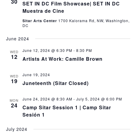
30
SET IN DC Film Showcase| SET IN DC
Muestra de Cine
Sitar Arts Center
1700 Kalorama Rd, NW, Washington,
DC
June 2024
June 12, 2024 @ 6:30 PM
-
8:30 PM
WED
12
Artists At Work: Camille Brown
June 19, 2024
WED
19
Juneteenth (Sitar Closed)
June 24, 2024 @ 8:30 AM
-
July 5, 2024 @ 6:00 PM
MON
24
Camp Sitar Session 1 | Camp Sitar
Sesión 1
July 2024