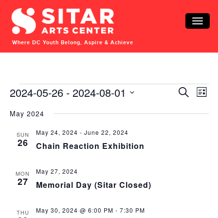
Toggle
naviga
Where DC Youth Belong, Aspire & Achieve
Events
Events
Eve
2024-05-26
 - 
2024-08-01
Search
List
Vie
Search
Select
Nav
date.
May 2024
and
Views
May 24, 2024
-
June 22, 2024
SUN
Navigat
26
Chain Reaction Exhibition
May 27, 2024
MON
27
Memorial Day (Sitar Closed)
May 30, 2024 @ 6:00 PM
-
7:30 PM
THU