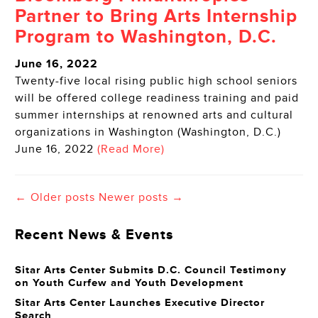
Partner to Bring Arts Internship
Program to Washington, D.C.
June 16, 2022
Twenty-five local rising public high school seniors
will be offered college readiness training and paid
summer internships at renowned arts and cultural
organizations in Washington (Washington, D.C.)
June 16, 2022
(Read More)
← Older posts
Newer posts →
Recent News & Events
Sitar Arts Center Submits D.C. Council Testimony
on Youth Curfew and Youth Development
Sitar Arts Center Launches Executive Director
Search