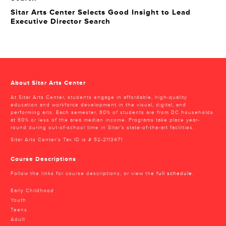
Sitar Arts Center Selects Good Insight to Lead
Executive Director Search
About Sitar Arts Center
At Sitar Arts Center, students engage in affordable, high-quality
education and workforce development in the visual, digital, and
performing arts. Each semester, 80% of students are from DC households
at 60% or less of the area median income. Programs take place year-
round during out-of-school time in Sitar’s state-of-the-art facilities.
Sitar Arts Center’s Tax ID is # 52-2113471
Course Descriptions
Follow the links for course descriptions, or view the
full schedule
.
Early Childhood
Youth
Teens
Adult