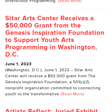
Afterschool Programming.
(Read More)
Sitar Arts Center Receives a
$50,000 Grant from the
Genesis Inspiration Foundation
to Support Youth Arts
Programming in Washington,
D.C.
June 1, 2023
(Washington, D.C.), June 1, 2023 – Sitar Arts
Center will receive a $50,000 grant from The
Genesis Inspiration Foundation, a 501(c)(3)
nonprofit organization committed to connecting
youth to the transformative
(Read More)
Artists Reflect: Juried Exhibit