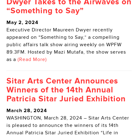
Dwyer Takes to the Airwaves on
“Something to Say”
May 2, 2024
Executive Director Maureen Dwyer recently
appeared on “Something to Say,” a compelling
public affairs talk show airing weekly on WPFW
89.3FM. Hosted by Mazi Mutafa, the show serves
as a
(Read More)
Sitar Arts Center Announces
Winners of the 14th Annual
Patricia Sitar Juried Exhibition
March 28, 2024
WASHINGTON, March 28, 2024 – Sitar Arts Center
is pleased to announce the winners of its 14th
Annual Patricia Sitar Juried Exhibition “Life in