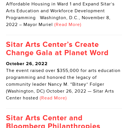
Affordable Housing in Ward 1 and Expand Sitar’s
Arts Education and Workforce Development
Programming Washington, D.C., November 8,
2022 – Mayor Muriel
(Read More)
Sitar Arts Center’s Create
Change Gala at Planet Word
October 26, 2022
The event raised over $355,000 for arts education
programming and honored the legacy of
community leader Nancy M. “Bitsey” Folger
(Washington, DC) October 26, 2022 — Sitar Arts
Center hosted
(Read More)
Sitar Arts Center and
Bloomberg Philanthropies