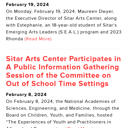
February 19, 2024
On Monday, February 19, 2024, Maureen Dwyer,
the Executive Director of Sitar Arts Center, along
with Estephanie, an 18-year-old student of Sitar’s
Emerging Arts Leaders (S.E.A.L.) program and 2023
Rhonda
(Read More)
Sitar Arts Center Participates in
A Public Information Gathering
Session of the Committee on
Out of School Time Settings
February 8, 2024
On February 8, 2024, the National Academies of
Sciences, Engineering, and Medicine, through the
Board on Children, Youth, and Families, hosted
“The Experiences of Youth and Practitioners in