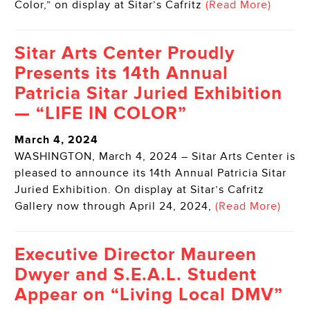
Color,” on display at Sitar’s Cafritz
(Read More)
Sitar Arts Center Proudly
Presents its 14th Annual
Patricia Sitar Juried Exhibition
— “LIFE IN COLOR”
March 4, 2024
WASHINGTON, March 4, 2024 – Sitar Arts Center is
pleased to announce its 14th Annual Patricia Sitar
Juried Exhibition. On display at Sitar’s Cafritz
Gallery now through April 24, 2024,
(Read More)
Executive Director Maureen
Dwyer and S.E.A.L. Student
Appear on “Living Local DMV”