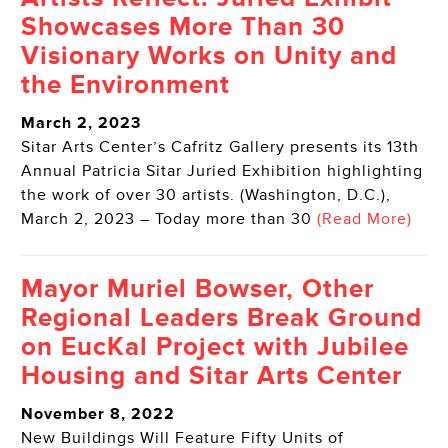
Showcases More Than 30
Visionary Works on Unity and
the Environment
March 2, 2023
Sitar Arts Center’s Cafritz Gallery presents its 13th
Annual Patricia Sitar Juried Exhibition highlighting
the work of over 30 artists. (Washington, D.C.),
March 2, 2023 – Today more than 30
(Read More)
Mayor Muriel Bowser, Other
Regional Leaders Break Ground
on EucKal Project with Jubilee
Housing and Sitar Arts Center
November 8, 2022
New Buildings Will Feature Fifty Units of